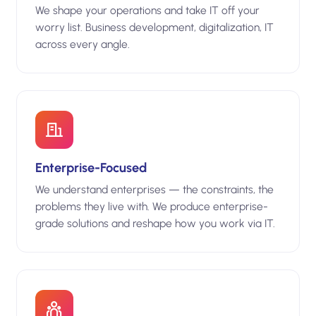
We shape your operations and take IT off your
worry list. Business development, digitalization, IT
across every angle.
Enterprise-Focused
We understand enterprises — the constraints, the
problems they live with. We produce enterprise-
grade solutions and reshape how you work via IT.