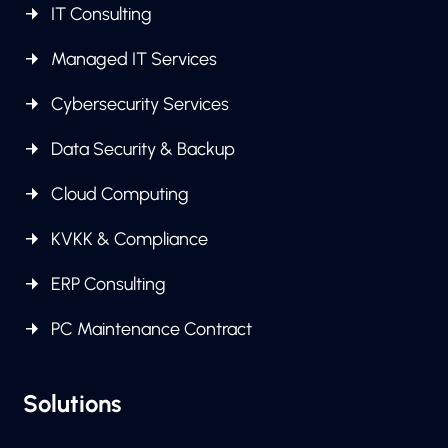
IT Consulting
Managed IT Services
Cybersecurity Services
Data Security & Backup
Cloud Computing
KVKK & Compliance
ERP Consulting
PC Maintenance Contract
Solutions