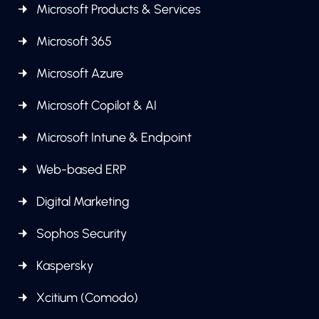
Microsoft Products & Services
Microsoft 365
Microsoft Azure
Microsoft Copilot & AI
Microsoft Intune & Endpoint
Web-based ERP
Digital Marketing
Sophos Security
Kaspersky
Xcitium (Comodo)