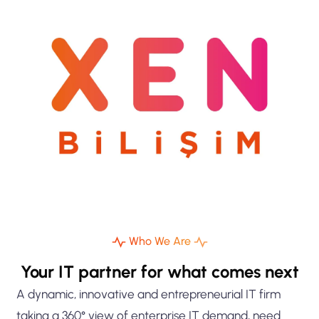
Who We Are
Your IT partner for what comes next
A dynamic, innovative and entrepreneurial IT firm
taking a 360° view of enterprise IT demand, need