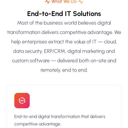
What We Do
End-to-End IT Solutions
Most of the business world believes digital
transformation delivers competitive advantage. We
help enterprises extract the value of IT — cloud,
data security, ERP/CRM, digital marketing and
custom software — delivered both on-site and
remotely, end to end.
End-to-end digital transformation that delivers
competitive advantage.