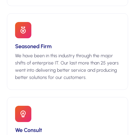
Seasoned Firm
We have been in this industry through the major
shifts of enterprise IT. Our last more than 25 years
went into delivering better service and producing
better solutions for our customers.
We Consult