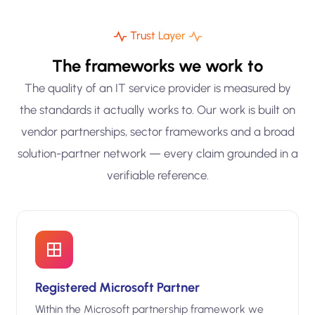
Trust Layer
The frameworks we work to
The quality of an IT service provider is measured by
the standards it actually works to. Our work is built on
vendor partnerships, sector frameworks and a broad
solution-partner network — every claim grounded in a
verifiable reference.
Registered Microsoft Partner
Within the Microsoft partnership framework we