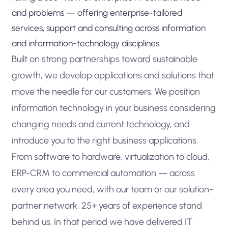
and problems — offering enterprise-tailored
services, support and consulting across information
and information-technology disciplines.
Built on strong partnerships toward sustainable
growth, we develop applications and solutions that
move the needle for our customers. We position
information technology in your business considering
changing needs and current technology, and
introduce you to the right business applications.
From software to hardware, virtualization to cloud,
ERP-CRM to commercial automation — across
every area you need, with our team or our solution-
partner network, 25+ years of experience stand
behind us. In that period we have delivered IT