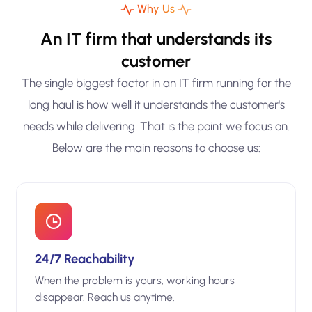
Why Us
An IT firm that understands its
customer
The single biggest factor in an IT firm running for the
long haul is how well it understands the customer's
needs while delivering. That is the point we focus on.
Below are the main reasons to choose us:
24/7 Reachability
When the problem is yours, working hours
disappear. Reach us anytime.