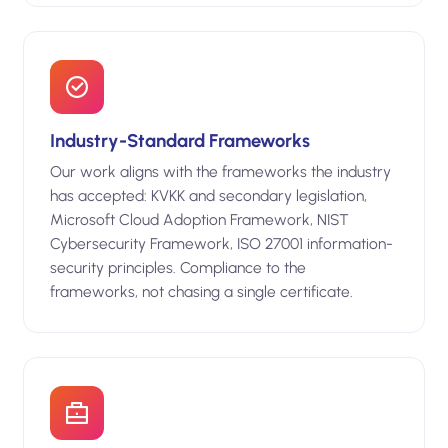
Industry-Standard Frameworks
Our work aligns with the frameworks the industry
has accepted: KVKK and secondary legislation,
Microsoft Cloud Adoption Framework, NIST
Cybersecurity Framework, ISO 27001 information-
security principles. Compliance to the
frameworks, not chasing a single certificate.