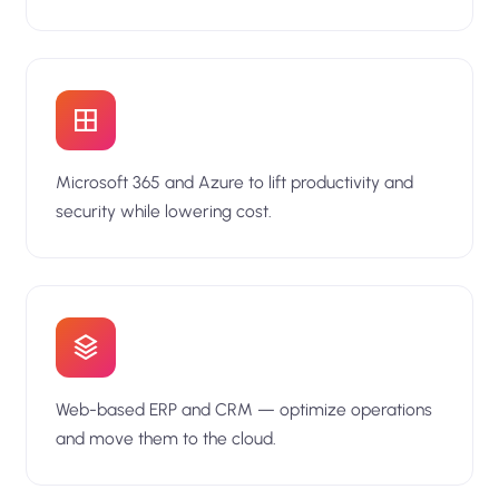
Microsoft 365 and Azure to lift productivity and
security while lowering cost.
Web-based ERP and CRM — optimize operations
and move them to the cloud.