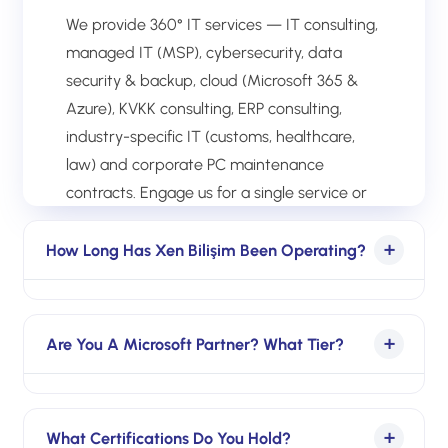
We provide 360° IT services — IT consulting,
managed IT (MSP), cybersecurity, data
security & backup, cloud (Microsoft 365 &
Azure), KVKK consulting, ERP consulting,
industry-specific IT (customs, healthcare,
law) and corporate PC maintenance
contracts. Engage us for a single service or
full end-to-end IT management.
How Long Has Xen Bilişim Been Operating?
Over a decade of continuous operations in
enterprise IT. In that time we have
Are You A Microsoft Partner? What Tier?
delivered IT infrastructure setup,
management and transformation for 500+
Yes, registered Microsoft partner. Rather
organizations.
than declaring a single Solutions Partner tier,
What Certifications Do You Hold?