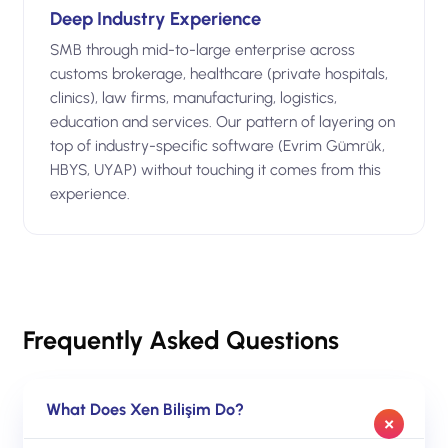
Deep Industry Experience
SMB through mid-to-large enterprise across
customs brokerage, healthcare (private hospitals,
clinics), law firms, manufacturing, logistics,
education and services. Our pattern of layering on
top of industry-specific software (Evrim Gümrük,
HBYS, UYAP) without touching it comes from this
experience.
Frequently Asked Questions
What Does Xen Bilişim Do?