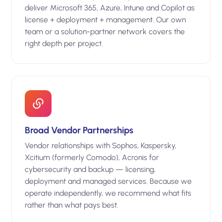
deliver Microsoft 365, Azure, Intune and Copilot as
license + deployment + management. Our own
team or a solution-partner network covers the
right depth per project.
Broad Vendor Partnerships
Vendor relationships with Sophos, Kaspersky,
Xcitium (formerly Comodo), Acronis for
cybersecurity and backup — licensing,
deployment and managed services. Because we
operate independently, we recommend what fits
rather than what pays best.