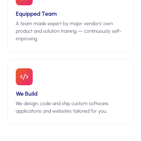
Equipped Team
A team made expert by major vendors' own
product and solution training — continuously self-
improving.
We Build
We design, code and ship custom software,
applications and websites tailored for you.