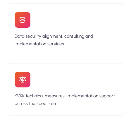
Data security alignment, consulting and
implementation services.
KVKK technical measures: implementation support
across the spectrum.