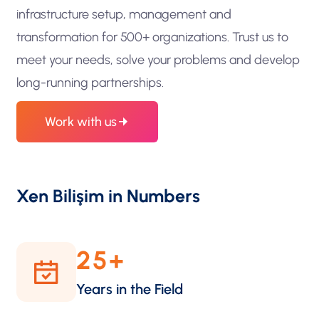
infrastructure setup, management and
transformation for 500+ organizations. Trust us to
meet your needs, solve your problems and develop
long-running partnerships.
Work with us
Xen Bilişim in Numbers
25
+
Years in the Field