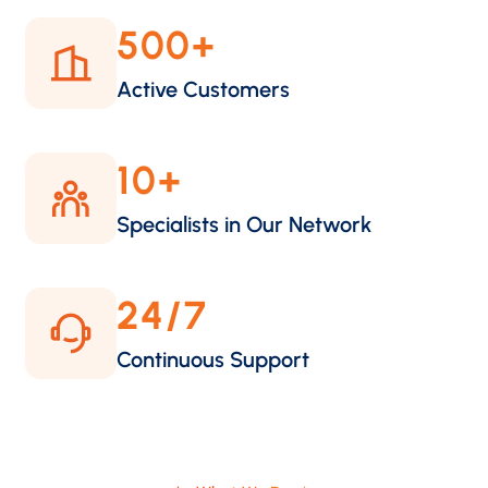
500
+
Active Customers
10
+
Specialists in Our Network
24
/7
Continuous Support