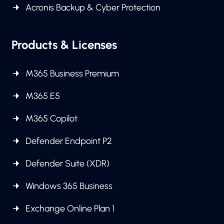
Acronis Backup & Cyber Protection
Products & Licenses
M365 Business Premium
M365 E5
M365 Copilot
Defender Endpoint P2
Defender Suite (XDR)
Windows 365 Business
Exchange Online Plan 1