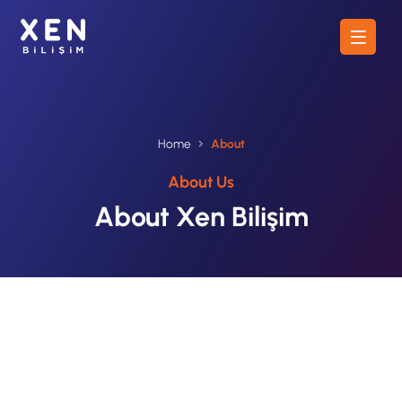
Home
About
About Us
About Xen Bilişim