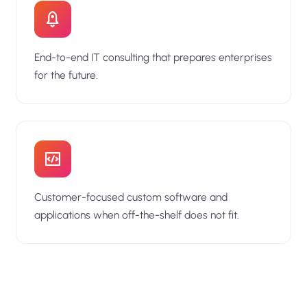
End-to-end IT consulting that prepares enterprises
for the future.
Customer-focused custom software and
applications when off-the-shelf does not fit.