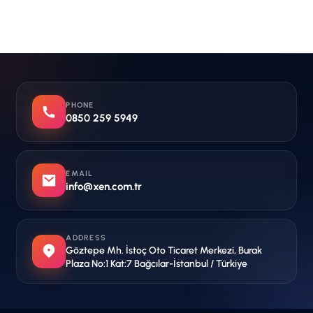
PHONE
0850 259 5949
EMAIL
info@xen.com.tr
ADDRESS
Göztepe Mh. İstoç Oto Ticaret Merkezi, Burak
Plaza No:1 Kat:7 Bağcılar-İstanbul / Türkiye