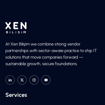
At Xen Bilişim we combine strong vendor
partnerships with sector-aware practice to ship IT
solutions that move companies forward —
sustainable growth, secure foundations.
Services